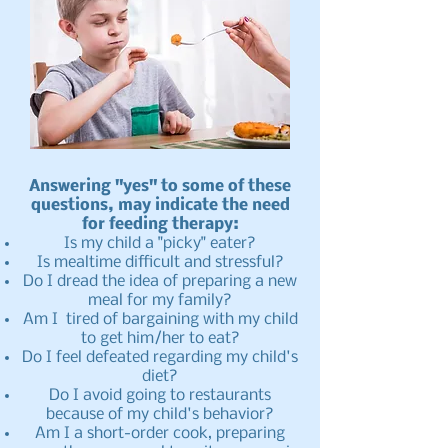
Answering "yes" to some of these
questions, may indicate the need
for feeding therapy:
Is my child a "picky" eater?
Is mealtime difficult and stressful?
Do I dread the idea of preparing a new
meal for my family?
Am I tired of bargaining with my child
to get him/her to eat?
Do I feel defeated regarding my child's
diet?
Do I avoid going to restaurants
because of my child's behavior?
Am I a short-order cook, preparing