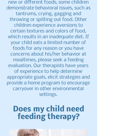
new or different foods, some children
demonstrate behavioral issues, such as
tantrums, crying, gagging and
throwing or spitting out food. Other
children experience aversions to
certain textures and colors of food,
which results in an inadequate diet. If
your child eats a limited number of
foods for any reason or you have
concerns about his/her behavior at
mealtimes, please seek a feeding
evaluation. Our therapists have years
of experience to help determine
appropriate goals, elicit strategies and
provide a home program to encourage
carryover in other environmental
settings.
Does my child need
feeding therapy?