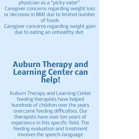
physician as a “picky eater”
Caregiver concerns regarding weight loss
or decrease in BMI due to limited number
of foods
Caregiver concerns regarding weight gain
due to eating an unhealthy diet
Auburn Therapy and
Learning Center can
help!
Auburn Therapy and Learning Center
feeding therapists have helped
hundreds of children over the years
overcome feeding difficulties. Our
therapists have over ten years of
experience in this specific field. The
feeding evaluation and treatment
involves the speech-language