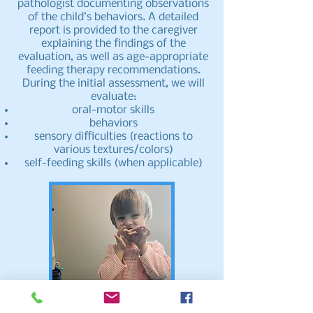
pathologist documenting observations
of the child’s behaviors. A detailed
report is provided to the caregiver
explaining the findings of the
evaluation, as well as age-appropriate
feeding therapy recommendations.
During the initial assessment, we will
evaluate:
oral-motor skills
behaviors
sensory difficulties (reactions to
various textures/colors)
self-feeding skills (when applicable)