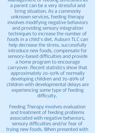
Management of feeding difficulties as
a parent can be a very stressful and
tiring situation. As a commonly
unknown services, feeding therapy
involves modifying negative behaviors
and providing sensory integration
techniques to increase the number of
foods in a child's diet. Auburn TLC can
help decrease the stress, successfully
introduce new foods, compensate for
sensory-based difficulties and provide
a home program to encourage
carryover. Recent statistics show that
approximately 20-50% of normally
developing children and 70-89% of
children with developmental delays are
experiencing some type of feeding
difficulty.
Feeding Therapy involves evaluation
and treatment of feeding problems
associated with negative behaviors,
sensory difficulties and/or fear of
trying new foods. When presented with