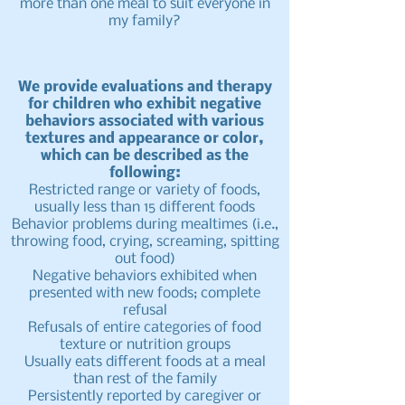
more than one meal to suit everyone in
my family?
We provide evaluations and therapy
for children who exhibit negative
behaviors associated with various
textures and appearance or color,
which can be described as the
following:
Restricted range or variety of foods,
usually less than 15 different foods
Behavior problems during mealtimes (i.e.,
throwing food, crying, screaming, spitting
out food)
Negative behaviors exhibited when
presented with new foods; complete
refusal
Refusals of entire categories of food
texture or nutrition groups
Usually eats different foods at a meal
than rest of the family
Persistently reported by caregiver or