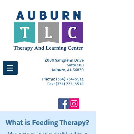
2000 Samglenn Drive
Suite 100
Auburn, AL 36830
Phone:
(334) 734-5511
Fax:
(334) 734-5512
What is Feeding Therapy?