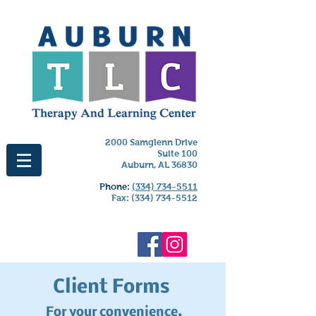
2000 Samglenn Drive
Suite 100
Auburn, AL 36830
Phone:
(334) 734-5511
Fax:
(334) 734-5512
Client Forms
For your convenience,