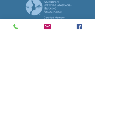
© 2017 Auburn TLC