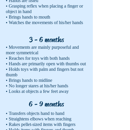
• Hands are fisted
• Grasping reflex when placing a finger or
object in hand
• Brings hands to mouth
• Watches the movements of his/her hands
3 - 6 months
• Movements are mainly purposeful and
more symmetrical
• Reaches for toys with both hands
• Hands are primarily open with thumbs out
• Holds toys with palm and fingers but not
thumb
• Brings hands to midline
• No longer stares at his/her hands
• Looks at objects a few feet away
6 - 9 months
• Transfers objects hand to hand
• Straightens elbows when reaching
• Rakes pellet-sized items with fingers
• Holds items with fingers and thumb