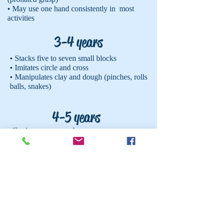
• May use one hand consistently in most
activities
3-4 years
• Stacks five to seven small blocks
• Imitates circle and cross
• Manipulates clay and dough (pinches, rolls
balls, snakes)
4-5 years
• Copies a square and cross
• Cuts on a straight line
• Begins to use thumb and index finger to
hold pencil/crayon (tripod grasp)
• Touches each finger to thumb
• Buttons and unbuttons one button
• Stacks 10 plus small blocks
5-6 years