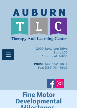
2000 Samglenn Drive
Suite 100
Auburn, AL 36830
Phone:
(334) 734-5511
Fax:
(334) 734-5512
Fine Motor
Developmental