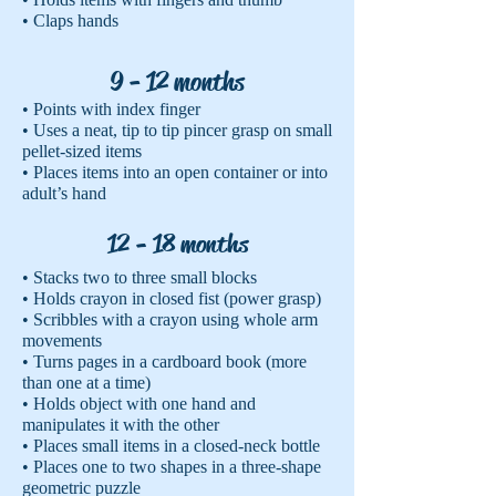
• Claps hands
9 - 12 months
• Points with index finger
• Uses a neat, tip to tip pincer grasp on small
pellet-sized items
• Places items into an open container or into
adult’s hand
12 - 18 months
• Stacks two to three small blocks
• Holds crayon in closed fist (power grasp)
• Scribbles with a crayon using whole arm
movements
• Turns pages in a cardboard book (more
than one at a time)
• Holds object with one hand and
manipulates it with the other
• Places small items in a closed-neck bottle
• Places one to two shapes in a three-shape
geometric puzzle