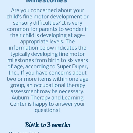
Milestones
Are you concerned about your
child's fine motor development or
sensory difficulties? It is very
common for parents to wonder if
their child is developing at age-
appropriate levels. The
information below indicates the
typically developing fine motor
milestones from birth to six years
of age, according to Super Duper,
Inc.. If you have concerns about
two or more items within one age
group, an occupational therapy
assessment may be necessary.
Auburn Therapy and Learning
Center is happy to answer your
questions!
Birth to 3 months