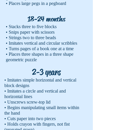
• Places large pegs in a pegboard
18-24 months
• Stacks three to five blocks
• Snips paper with scissors
• Strings two to three beads
• Imitates vertical and circular scribbles
• Turns pages of a book one at a time
• Places three shapes in a three shape
geometric puzzle
2-3 years
• Imitates simple horizontal and vertical
block designs
• Imitates a circle and vertical and
horizontal lines
• Unscrews screw-top lid
• Begins manipulating small items within
the hand
• Cuts paper into two pieces
• Holds crayon with fingers, not fist
(pronated grasp)